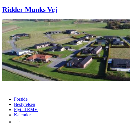
Ridder Munks Vej
Forside
Bestyrelsen
Flyt til RMV
Kalender