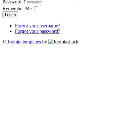
Password
Remember Me
Log in
Forgot your username?
Forgot your password?
©
Joomla templates
by