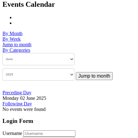
Events Calendar
By Month
By Week
Jump to month
By Categories
Jump to month
Preceding Day
Monday 02 June 2025
Following Day
No events were found
Login Form
Username